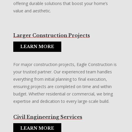
offering durable solutions that boost your home’s
value and aesthetic.
Larger Construction Projects
LEARN MORE
For major construction projects, Eagle Construction is
your trusted partner. Our experienced team handles
everything from initial planning to final execution,
ensuring projects are completed on time and within
budget. Whether residential or commercial, we bring
expertise and dedication to every large-scale build.
Civil Engineering Services
LEARN MORE