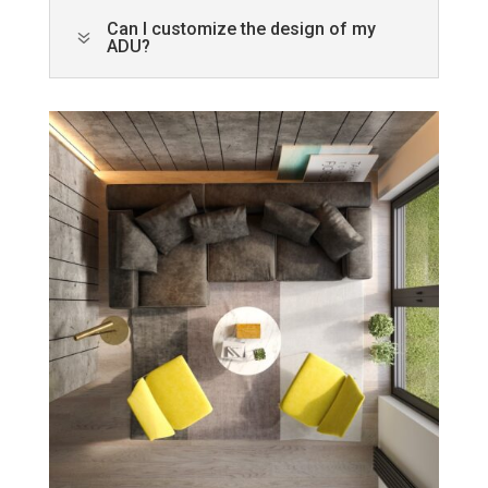
Can I customize the design of my
7
ADU?