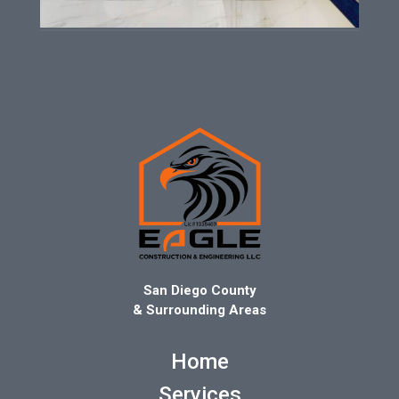
San Diego County
& Surrounding Areas
Home
Services