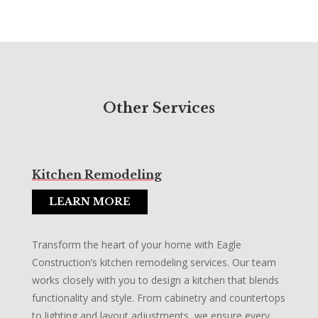
Other Services
Kitchen Remodeling
LEARN MORE
Transform the heart of your home with Eagle
Construction’s kitchen remodeling services. Our team
works closely with you to design a kitchen that blends
functionality and style. From cabinetry and countertops
to lighting and layout adjustments, we ensure every