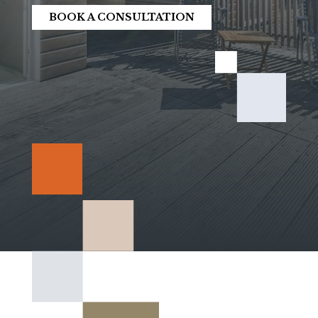
BOOK A CONSULTATION