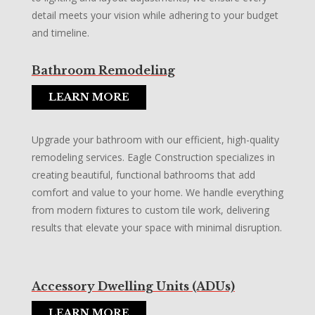
detail meets your vision while adhering to your budget
and timeline.
Bathroom Remodeling
LEARN MORE
Upgrade your bathroom with our efficient, high-quality
remodeling services. Eagle Construction specializes in
creating beautiful, functional bathrooms that add
comfort and value to your home. We handle everything
from modern fixtures to custom tile work, delivering
results that elevate your space with minimal disruption.
Accessory Dwelling Units (ADUs)
LEARN MORE