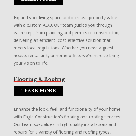
Expand your living space and increase property value
with a custom ADU. Our team guides you through
each step, from planning and permits to construction,
delivering an efficient, cost-effective solution that
meets local regulations. Whether you need a guest
house, rental unit, or home office, we’re here to bring
your vision to life.
Flooring & Roofing
LEARN MORE
Enhance the look, feel, and functionality of your home
with Eagle Construction’s flooring and roofing services.
Our team specializes in high-quality installations and
repairs for a variety of flooring and roofing types,