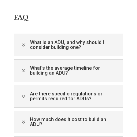
FAQ
What is an ADU, and why should I
7
consider building one?
What’s the average timeline for
7
building an ADU?
Are there specific regulations or
7
permits required for ADUs?
How much does it cost to build an
7
ADU?