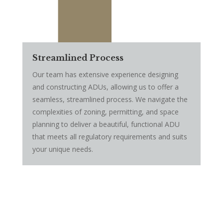
Streamlined Process
Our team has extensive experience designing
and constructing ADUs, allowing us to offer a
seamless, streamlined process. We navigate the
complexities of zoning, permitting, and space
planning to deliver a beautiful, functional ADU
that meets all regulatory requirements and suits
your unique needs.