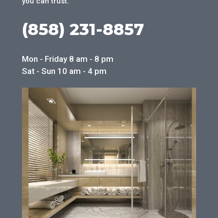
you can trust.
(858) 231-8857
Mon - Friday 8 am - 8 pm
Sat - Sun 10 am - 4 pm